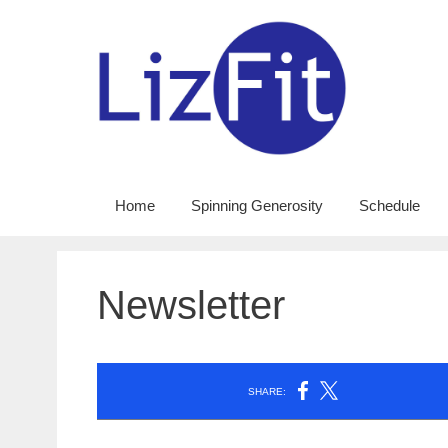
Skip
to
content
Home
Spinning Generosity
Schedule
Newsletter