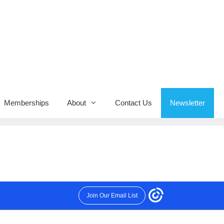
Memberships
About
Contact Us
Newsletter