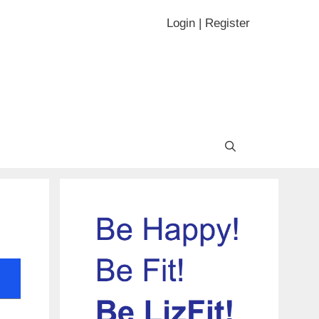
Login | Register