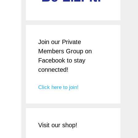
Join our Private
Members Group on
Facebook to stay
connected!
Click here to join!
Visit our shop!