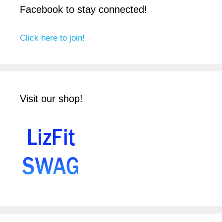
Facebook to stay connected!
Click here to join!
Visit our shop!