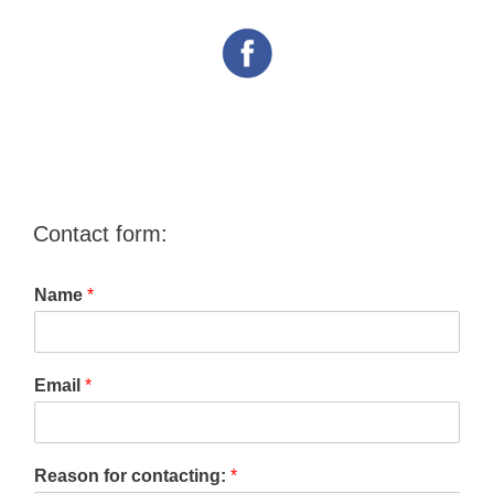
Contact form:
Name
*
Email
*
Reason for contacting:
*