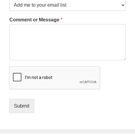
Comment or Message
*
Submit