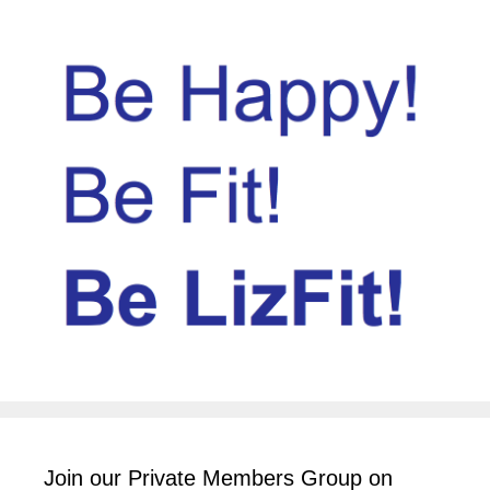
Join our Private Members Group on