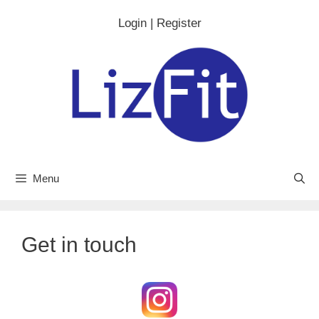
Skip
Login | Register
to
content
Menu
Get in touch